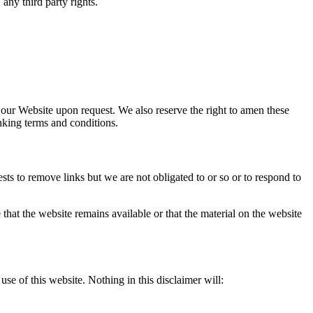
 any third party rights.
o our Website upon request. We also reserve the right to amen these
inking terms and conditions.
sts to remove links but we are not obligated to or so or to respond to
that the website remains available or that the material on the website
se of this website. Nothing in this disclaimer will: