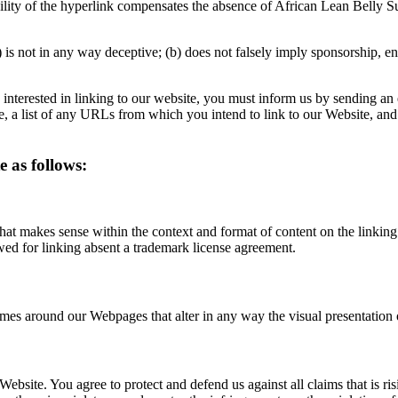
ibility of the hyperlink compensates the absence of African Lean Belly Su
 is not in any way deceptive; (b) does not falsely imply sponsorship, en
re interested in linking to our website, you must inform us by sending a
, a list of any URLs from which you intend to link to our Website, and 
 as follows:
hat makes sense within the context and format of content on the linking p
wed for linking absent a trademark license agreement.
ames around our Webpages that alter in any way the visual presentation
Website. You agree to protect and defend us against all claims that is r