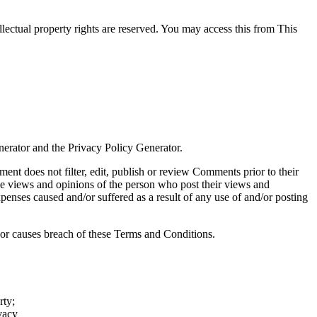
ellectual property rights are reserved. You may access this from This
erator and the Privacy Policy Generator.
ment does not filter, edit, publish or review Comments prior to their
he views and opinions of the person who post their views and
penses caused and/or suffered as a result of any use of and/or posting
or causes breach of these Terms and Conditions.
rty;
vacy