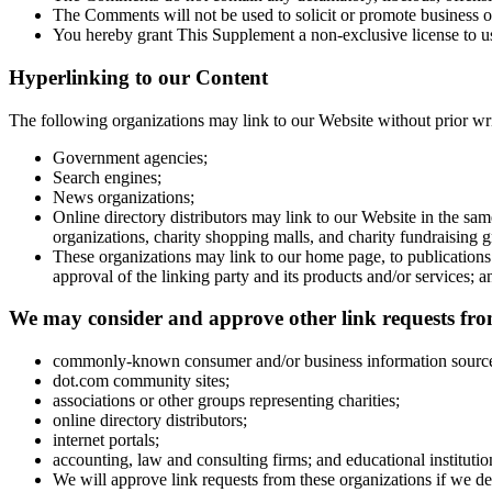
The Comments will not be used to solicit or promote business or
You hereby grant This Supplement a non-exclusive license to us
Hyperlinking to our Content
The following organizations may link to our Website without prior wri
Government agencies;
Search engines;
News organizations;
Online directory distributors may link to our Website in the sa
organizations, charity shopping malls, and charity fundraising
These organizations may link to our home page, to publications 
approval of the linking party and its products and/or services; and
We may consider and approve other link requests from
commonly-known consumer and/or business information sourc
dot.com community sites;
associations or other groups representing charities;
online directory distributors;
internet portals;
accounting, law and consulting firms; and educational institutio
We will approve link requests from these organizations if we dec