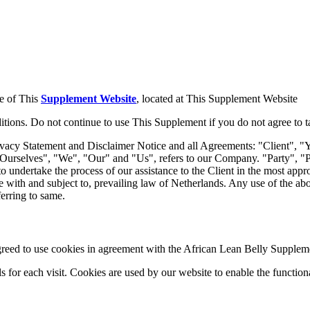
se of This
Supplement Website
, located at This Supplement Website
ions. Do not continue to use This Supplement if you do not agree to tak
vacy Statement and Disclaimer Notice and all Agreements: "Client", "Y
selves", "We", "Our" and "Us", refers to our Company. "Party", "Parti
to undertake the process of our assistance to the Client in the most app
e with and subject to, prevailing law of Netherlands. Any use of the abov
ferring to same.
eed to use cookies in agreement with the African Lean Belly Suppleme
ls for each visit. Cookies are used by our website to enable the functiona