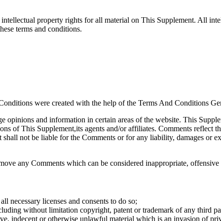
ntellectual property rights for all material on This Supplement. All int
these terms and conditions.
Conditions were created with the help of the Terms And Conditions Gen
ge opinions and information in certain areas of the website. This Supple
ons of This Supplement,its agents and/or affiliates. Comments reflect t
shall not be liable for the Comments or for any liability, damages or ex
emove any Comments which can be considered inappropriate, offensive 
ll necessary licenses and consents to do so;
luding without limitation copyright, patent or trademark of any third pa
e, indecent or otherwise unlawful material which is an invasion of pri