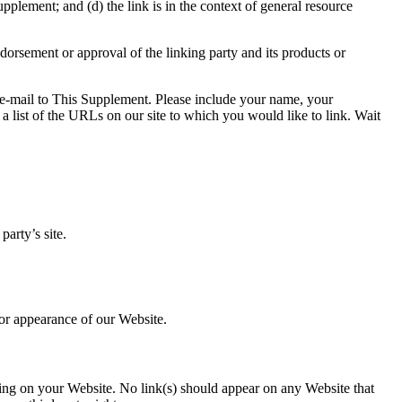
pplement; and (d) the link is in the context of general resource
dorsement or approval of the linking party and its products or
n e-mail to This Supplement. Please include your name, your
a list of the URLs on our site to which you would like to link. Wait
arty’s site.
 or appearance of our Website.
ising on your Website. No link(s) should appear on any Website that