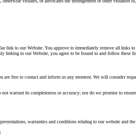
 otherwise violates, or advocates the infringement or other violation of,
cular link to our Website. You approve to immediately remove all links t
sly linking to our Website, you agree to be bound to and follow these l
you are free to contact and inform us any moment. We will consider reque
o not warrant its completeness or accuracy; nor do we promise to ensure 
esentations, warranties and conditions relating to our website and the u
;