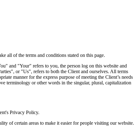
e all of the terms and conditions stated on this page.
ou" and "Your" refers to you, the person log on this website and
es", or "Us", refers to both the Client and ourselves. All terms
ropriate manner for the express purpose of meeting the Client’s needs
e terminology or other words in the singular, plural, capitalization
nt's Privacy Policy.
lity of certain areas to make it easier for people visiting our website.