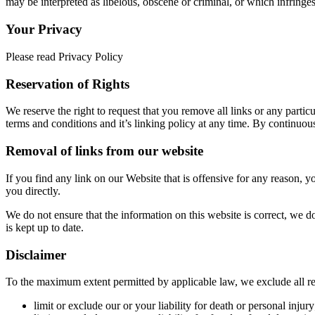
may be interpreted as libelous, obscene or criminal, or which infringes,
Your Privacy
Please read Privacy Policy
Reservation of Rights
We reserve the right to request that you remove all links or any parti
terms and conditions and it’s linking policy at any time. By continuou
Removal of links from our website
If you find any link on our Website that is offensive for any reason, 
you directly.
We do not ensure that the information on this website is correct, we d
is kept up to date.
Disclaimer
To the maximum extent permitted by applicable law, we exclude all repr
limit or exclude our or your liability for death or personal injury