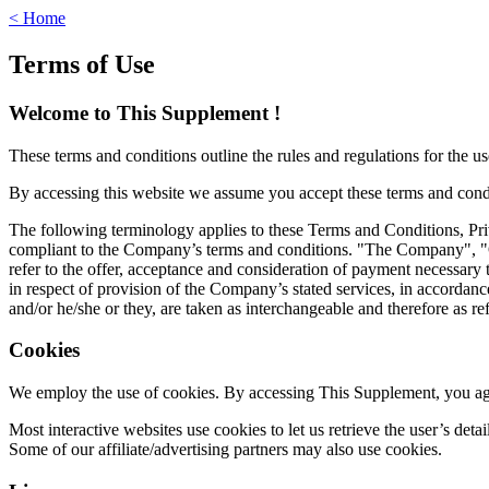
< Home
Terms of Use
Welcome to This Supplement !
These terms and conditions outline the rules and regulations for the u
By accessing this website we assume you accept these terms and condit
The following terminology applies to these Terms and Conditions, Pri
compliant to the Company’s terms and conditions. "The Company", "Our
refer to the offer, acceptance and consideration of payment necessary 
in respect of provision of the Company’s stated services, in accordanc
and/or he/she or they, are taken as interchangeable and therefore as re
Cookies
We employ the use of cookies. By accessing This Supplement, you agr
Most interactive websites use cookies to let us retrieve the user’s detai
Some of our affiliate/advertising partners may also use cookies.