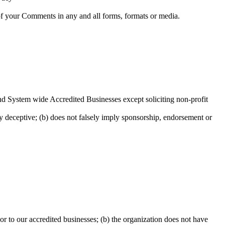
 of your Comments in any and all forms, formats or media.
and System wide Accredited Businesses except soliciting non-profit
ay deceptive; (b) does not falsely imply sponsorship, endorsement or
or to our accredited businesses; (b) the organization does not have