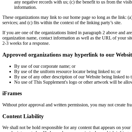
any negative records with us; (c) the benefit to us from the vis
information.
These organizations may link to our home page so long as the link: (a)
services; and (c) fits within the context of the linking party’s site.
If you are one of the organizations listed in paragraph 2 above and a
organization name, contact information as well as the URL of your site
2-3 weeks for a response.
Approved organizations may hyperlink to our Website
By use of our corporate name; or
By use of the uniform resource locator being linked to; or
By use of any other description of our Website being linked to t
No use of This Supplement's logo or other artwork will be allo
iFrames
Without prior approval and written permission, you may not create fr
Content Liability
We shall not be hold responsible for any content that appears on your 