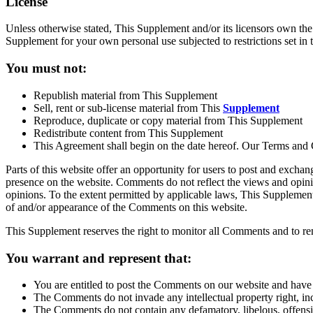
License
Unless otherwise stated, This Supplement and/or its licensors own the i
Supplement for your own personal use subjected to restrictions set in 
You must not:
Republish material from This Supplement
Sell, rent or sub-license material from This
Supplement
Reproduce, duplicate or copy material from This Supplement
Redistribute content from This Supplement
This Agreement shall begin on the date hereof. Our Terms and 
Parts of this website offer an opportunity for users to post and exchan
presence on the website. Comments do not reflect the views and opini
opinions. To the extent permitted by applicable laws, This Supplement 
of and/or appearance of the Comments on this website.
This Supplement reserves the right to monitor all Comments and to r
You warrant and represent that:
You are entitled to post the Comments on our website and have a
The Comments do not invade any intellectual property right, inc
The Comments do not contain any defamatory, libelous, offensiv