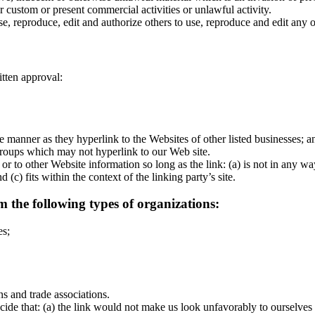
 custom or present commercial activities or unlawful activity.
e, reproduce, edit and authorize others to use, reproduce and edit any
tten approval:
me manner as they hyperlink to the Websites of other listed businesses; 
 groups which may not hyperlink to our Web site.
or to other Website information so long as the link: (a) is not in any w
 (c) fits within the context of the linking party’s site.
 the following types of organizations:
es;
ns and trade associations.
ide that: (a) the link would not make us look unfavorably to ourselves 